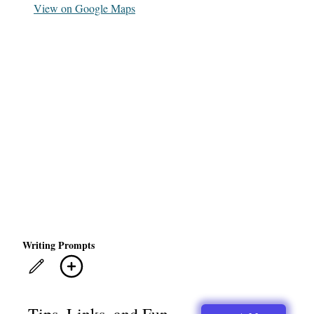
View on Google Maps
Writing Prompts