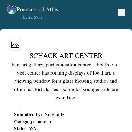
Skip to content
Roadschool Atlas
Learn More
SCHACK ART CENTER
Part art gallery, part education center - this free-to-
visit center has rotating displays of local art, a
viewing window for a glass blowing studio, and
often has kid classes - some for younger kids are
even free.
Submitted by:
No Profile
Category:
museum
State:
WA