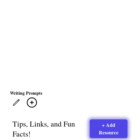
Writing Prompts
Tips, Links, and Fun
+ Add
Facts!
Resource