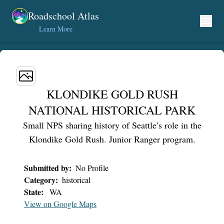
Skip to content
Roadschool Atlas
Learn More
KLONDIKE GOLD RUSH
NATIONAL HISTORICAL PARK
Small NPS sharing history of Seattle’s role in the
Klondike Gold Rush. Junior Ranger program.
Submitted by:
No Profile
Category:
historical
State:
WA
View on Google Maps