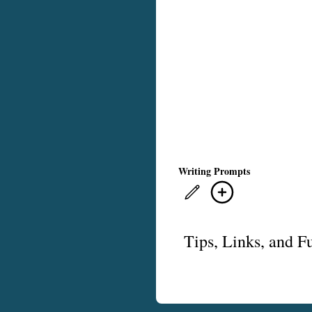
Writing Prompts
Tips, Links, and F