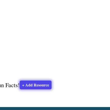
un Facts!
+ Add Resource