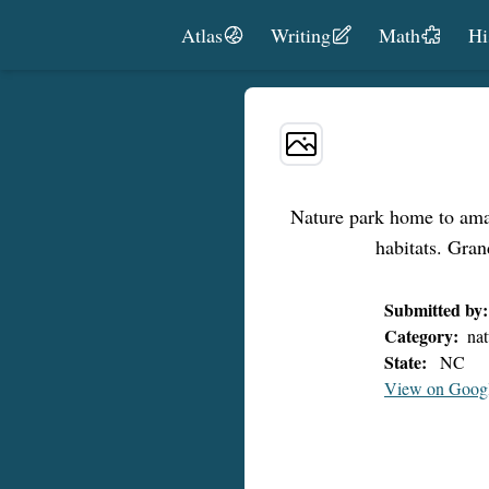
Skip to content
Atlas
Writing
Math
Hi
Nature park home to amazi
habitats. Gra
Submitted by:
Category:
nat
State:
NC
View on Goog