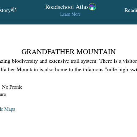
Roadschool Atlas
story
Read
Learn More
GRANDFATHER MOUNTAIN
ng biodiversity and extensive trail system. There is a visitor
ndfather Mountain is also home to the infamous "mile high swi
No Profile
ure
le Maps