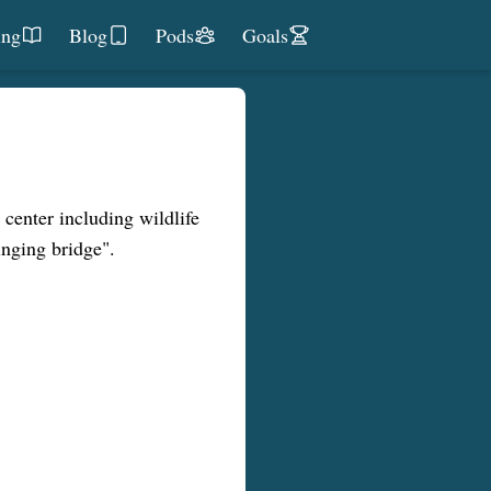
ing
Blog
Pods
Goals
 center including wildlife
nging bridge".