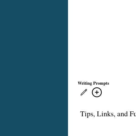
Writing Prompts
Tips, Links, and F