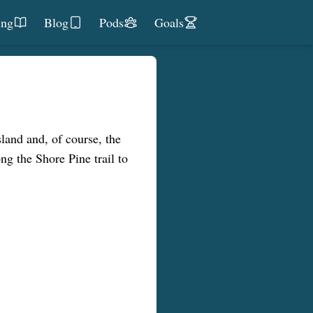
ing
Blog
Pods
Goals
sland and, of course, the
g the Shore Pine trail to