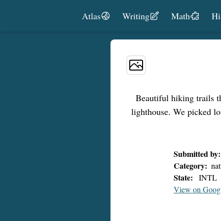
Skip to content
Atlas
Writing
Math
Hi
Beautiful hiking trails 
lighthouse. We picked lo
Submitted by:
Category:
nat
State:
INTL
View on Goog