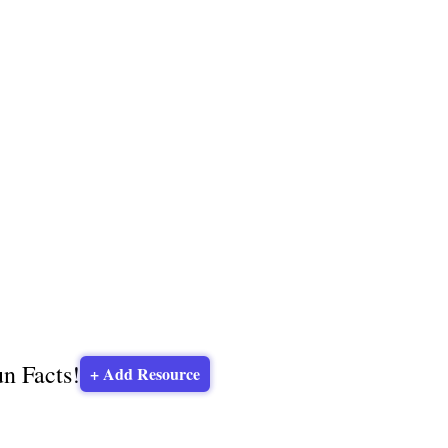
un Facts!
+ Add Resource