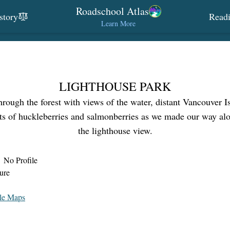
Roadschool Atlas
story
Read
Learn More
LIGHTHOUSE PARK
through the forest with views of the water, distant Vancouver I
ts of huckleberries and salmonberries as we made our way alon
the lighthouse view.
No Profile
ure
le Maps