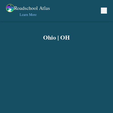
Skip to content
Roadschool Atlas
Learn More
Ohio
|
OH