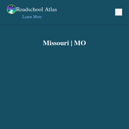
Skip to content
Roadschool Atlas
Learn More
Missouri
|
MO