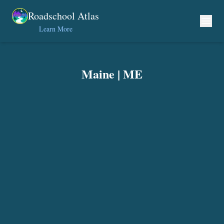
Skip to content
Roadschool Atlas
Learn More
Maine
|
ME