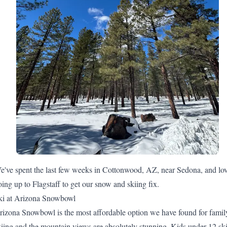
e've spent the last few weeks in Cottonwood, AZ, near Sedona, and lo
oing up to Flagstaff to get our snow and skiing fix.
ki at Arizona Snowbowl
rizona Snowbowl
is the most affordable option we have found for famil
kiing and the mountain views are absolutely stunning. Kids under 12 sk