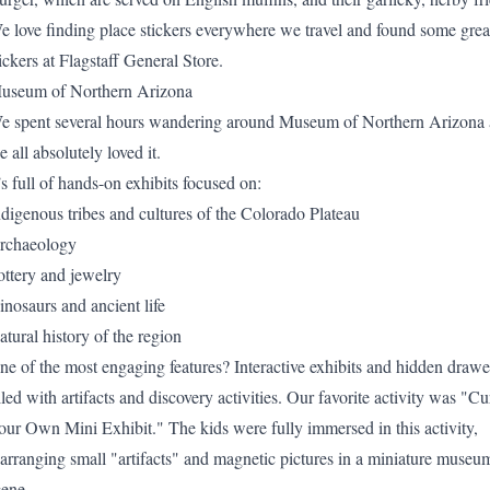
e love finding place stickers everywhere we travel and found some grea
ickers at
Flagstaff General Store
.
useum of Northern Arizona
e spent several hours wandering around Museum of Northern Arizona
 all absolutely loved it.
’s full of hands-on exhibits focused on:
ndigenous tribes and cultures of the Colorado Plateau
rchaeology
ottery and jewelry
inosaurs and ancient life
atural history of the region
ne of the most engaging features? Interactive exhibits and hidden drawe
lled with artifacts and discovery activities. Our favorite activity was "Cu
our Own Mini Exhibit." The kids were fully immersed in this activity,
earranging small "artifacts" and magnetic pictures in a miniature museu
cene.