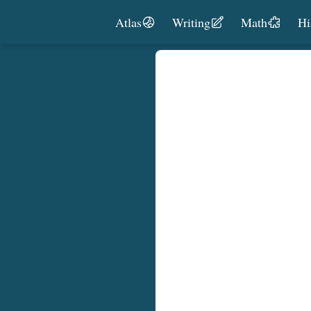
Skip to content
Atlas
Writing
Math
Hi