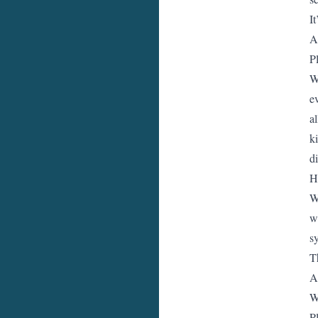
I
A
P
W
e
a
k
d
H
W
w
s
T
A
W
P