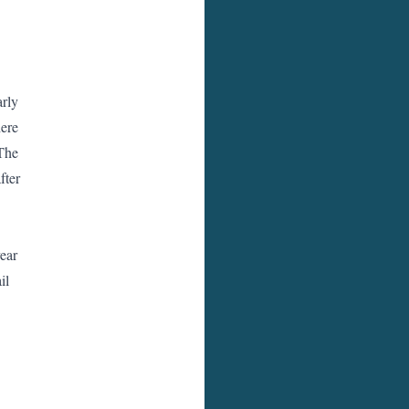
arly
here
 The
fter
year
il