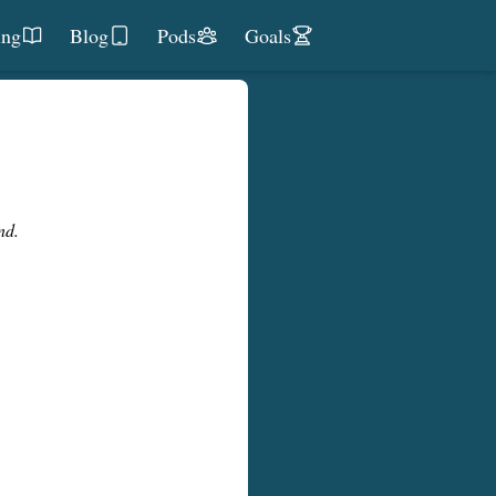
ing
Blog
Pods
Goals
nd.