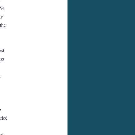
 We
ay
the
rst
ess
a
,
e
tried
es.