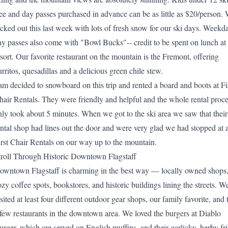
ree and day passes purchased in advance can be as little as $20/person.
ucked out this last week with lots of fresh snow for our ski days. Weekd
ay passes also come with "Bowl Bucks"-- credit to be spent on lunch at 
esort. Our favorite restaurant on the mountain is the Fremont, offering
urritos, quesadillas and a delicious green chile stew.
am decided to snowboard on this trip and rented a board and boots at
Fi
hair Rentals
. They were friendly and helpful and the whole rental proc
nly took about 5 minutes. When we got to the ski area we saw that their
ental shop had lines out the door and were very glad we had stopped at 
irst Chair Rentals on our way up to the mountain.
troll Through Historic Downtown Flagstaff
owntown Flagstaff is charming in the best way — locally owned shops
ozy coffee spots, bookstores, and historic buildings lining the streets. W
sited at least four different outdoor gear shops, our family favorite, and 
 few restaurants in the downtown area. We loved the burgers at
Diablo
urger
, which are served on English muffins, and their garlicky, herby fri