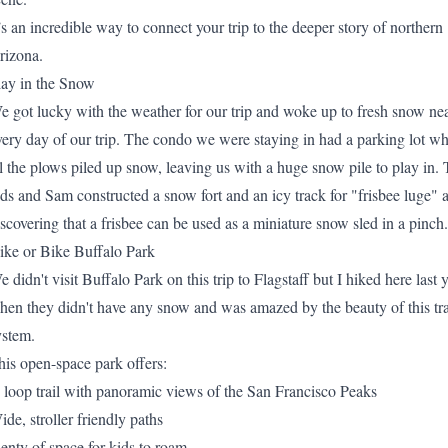
t’s an incredible way to connect your trip to the deeper story of northern
rizona.
lay in the Snow
e got lucky with the weather for our trip and woke up to fresh snow ne
very day of our trip. The condo we were staying in had a parking lot w
ll the plows piled up snow, leaving us with a huge snow pile to play in.
ids and Sam constructed a snow fort and an icy track for "frisbee luge" a
iscovering that a frisbee can be used as a miniature snow sled in a pinch.
ike or Bike Buffalo Park
e didn't visit
Buffalo Park
on this trip to Flagstaff but I hiked here last 
hen they didn't have any snow and was amazed by the beauty of this tra
ystem.
his open-space park offers:
 loop trail with panoramic views of the San Francisco Peaks
ide, stroller friendly paths
lenty of space for kids to roam