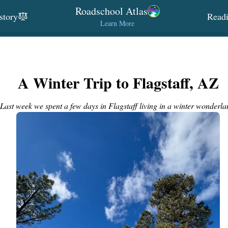
Roadschool Atlas
story
Read
Learn More
A Winter Trip to Flagstaff, AZ
Last week we spent a few days in Flagstaff living in a winter wonderla