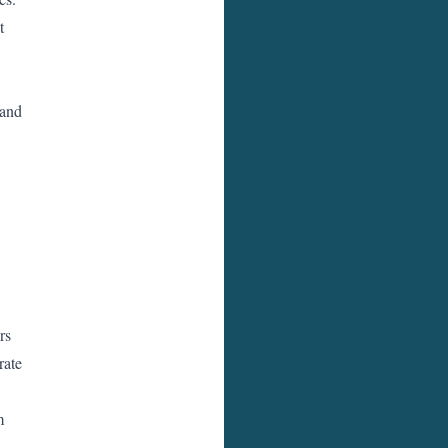
t
 and
rs
rate
m