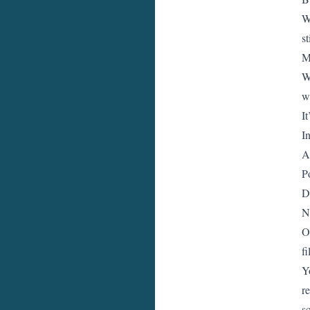
W
st
M
W
we
It
I
A
P
D
N
O
fi
Y
r
s