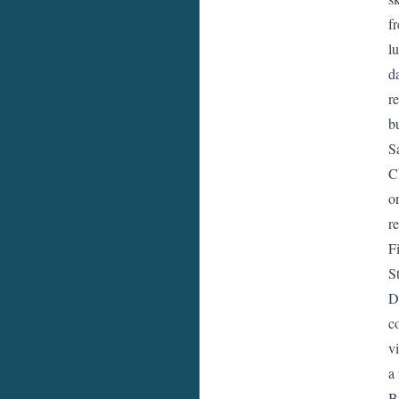
f
l
d
r
b
S
C
o
r
F
S
D
c
vi
a
B